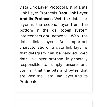
Data Link Layer Protocol List of Data
Link Layer Protocols
Data Link Layer
And Its Protocols
Web the data link
layer is the second layer from the
bottom in the osi (open system
interconnection) network. Web the
data link layer. An important
characteristic of a data link layer is
that datagram can be handled. Web
data link layer protocol is generally
responsible to simply ensure and
confirm that the bits and bytes that
are. Web the. Data Link Layer And Its
Protocols.