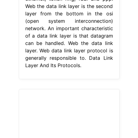
Web the data link layer is the second
layer from the bottom in the osi
(open system interconnection)
network. An important characteristic
of a data link layer is that datagram
can be handled. Web the data link
layer. Web data link layer protocol is
generally responsible to. Data Link
Layer And Its Protocols.