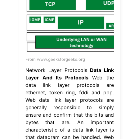
From www.geeksforgeeks.org
Network Layer Protocols
Data Link
Layer And Its Protocols
Web the
data link layer protocols are
ethernet, token ring, fddi and ppp.
Web data link layer protocols are
generally responsible to simply
ensure and confirm that the bits and
bytes that are. An important
characteristic of a data link layer is
that datagram can be handled. Web