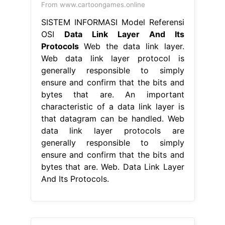
From www.cartoongames.online
SISTEM INFORMASI Model Referensi
OSI
Data Link Layer And Its
Protocols
Web the data link layer.
Web data link layer protocol is
generally responsible to simply
ensure and confirm that the bits and
bytes that are. An important
characteristic of a data link layer is
that datagram can be handled. Web
data link layer protocols are
generally responsible to simply
ensure and confirm that the bits and
bytes that are. Web. Data Link Layer
And Its Protocols.