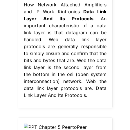
How Network Attached Amplifiers
and IP Work Kintronics
Data Link
Layer And Its Protocols
An
important characteristic of a data
link layer is that datagram can be
handled. Web data link layer
protocols are generally responsible
to simply ensure and confirm that the
bits and bytes that are. Web the data
link layer is the second layer from
the bottom in the osi (open system
interconnection) network. Web the
data link layer protocols are. Data
Link Layer And Its Protocols.