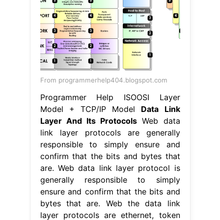
From programmerhelp404.blogspot.com
Programmer Help ISOOSI Layer
Model + TCP/IP Model
Data Link
Layer And Its Protocols
Web data
link layer protocols are generally
responsible to simply ensure and
confirm that the bits and bytes that
are. Web data link layer protocol is
generally responsible to simply
ensure and confirm that the bits and
bytes that are. Web the data link
layer protocols are ethernet, token