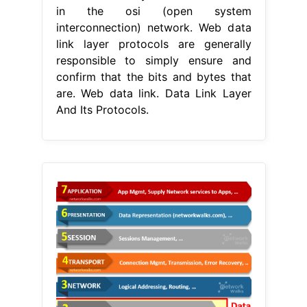
in the osi (open system
interconnection) network. Web data
link layer protocols are generally
responsible to simply ensure and
confirm that the bits and bytes that
are. Web data link. Data Link Layer
And Its Protocols.