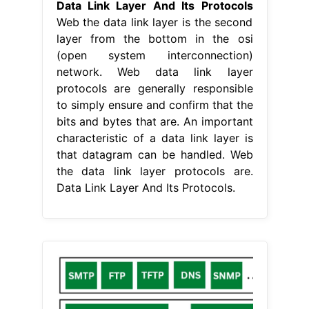
Data Link Layer And Its Protocols
Web the data link layer is the second
layer from the bottom in the osi
(open system interconnection)
network. Web data link layer
protocols are generally responsible
to simply ensure and confirm that the
bits and bytes that are. An important
characteristic of a data link layer is
that datagram can be handled. Web
the data link layer protocols are.
Data Link Layer And Its Protocols.