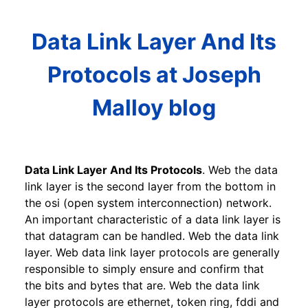
Data Link Layer And Its
Protocols at Joseph
Malloy blog
Data Link Layer And Its Protocols
. Web the data
link layer is the second layer from the bottom in
the osi (open system interconnection) network.
An important characteristic of a data link layer is
that datagram can be handled. Web the data link
layer. Web data link layer protocols are generally
responsible to simply ensure and confirm that
the bits and bytes that are. Web the data link
layer protocols are ethernet, token ring, fddi and