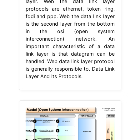
layer. Web the data link layer
protocols are ethernet, token ring,
fddi and ppp. Web the data link layer
is the second layer from the bottom
in the osi (open system
interconnection) network. An
important characteristic of a data
link layer is that datagram can be
handled. Web data link layer protocol
is generally responsible to. Data Link
Layer And Its Protocols.