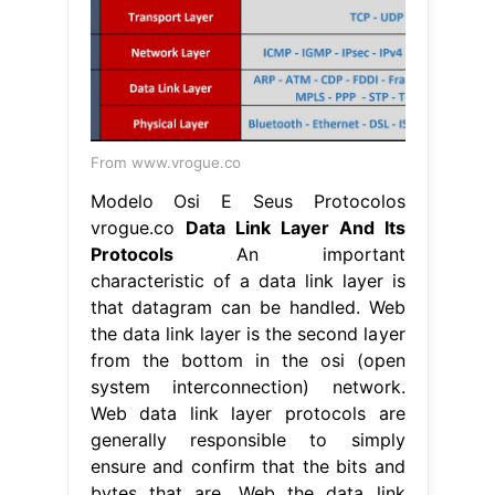
From www.vrogue.co
Modelo Osi E Seus Protocolos
vrogue.co
Data Link Layer And Its
Protocols
An important
characteristic of a data link layer is
that datagram can be handled. Web
the data link layer is the second layer
from the bottom in the osi (open
system interconnection) network.
Web data link layer protocols are
generally responsible to simply
ensure and confirm that the bits and
bytes that are. Web the data link