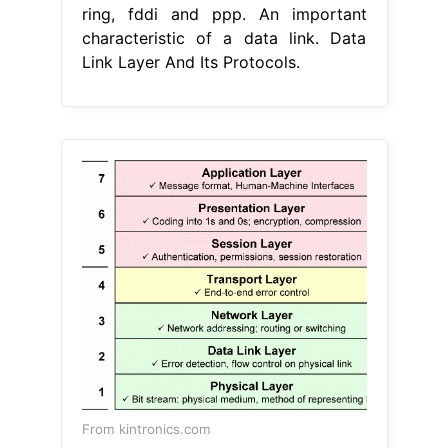
ring, fddi and ppp. An important
characteristic of a data link. Data
Link Layer And Its Protocols.
From kintronics.com