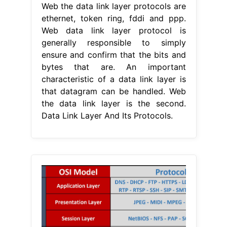
Web the data link layer protocols are
ethernet, token ring, fddi and ppp.
Web data link layer protocol is
generally responsible to simply
ensure and confirm that the bits and
bytes that are. An important
characteristic of a data link layer is
that datagram can be handled. Web
the data link layer is the second.
Data Link Layer And Its Protocols.