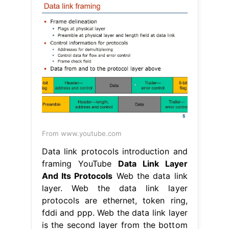
From www.youtube.com
Data link protocols introduction and
framing YouTube
Data Link Layer
And Its Protocols
Web the data link
layer. Web the data link layer
protocols are ethernet, token ring,
fddi and ppp. Web the data link layer
is the second layer from the bottom