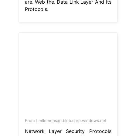
are. Web the. Data Link Layer And Its
Protocols.
From timllemonsxo.blob.core.windows.net
Network Layer Security Protocols