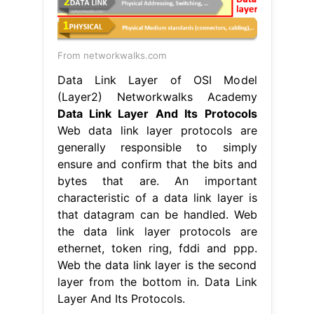
From networkwalks.com
Data Link Layer of OSI Model
(Layer2) Networkwalks Academy
Data Link Layer And Its Protocols
Web data link layer protocols are
generally responsible to simply
ensure and confirm that the bits and
bytes that are. An important
characteristic of a data link layer is
that datagram can be handled. Web
the data link layer protocols are
ethernet, token ring, fddi and ppp.
Web the data link layer is the second
layer from the bottom in. Data Link
Layer And Its Protocols.