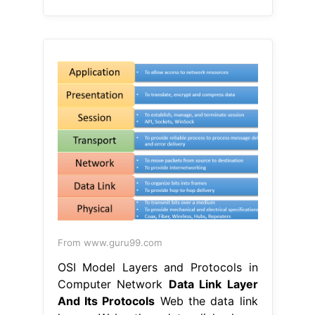
From www.guru99.com
OSI Model Layers and Protocols in
Computer Network
Data Link Layer
And Its Protocols
Web the data link