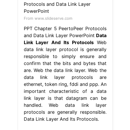
From www.slideserve.com
PPT Chapter 5 PeertoPeer Protocols
and Data Link Layer PowerPoint
Data
Link Layer And Its Protocols
Web
data link layer protocol is generally
responsible to simply ensure and
confirm that the bits and bytes that
are. Web the data link layer. Web the
data link layer protocols are
ethernet, token ring, fddi and ppp. An
important characteristic of a data
link layer is that datagram can be
handled. Web data link layer
protocols are generally responsible.
Data Link Layer And Its Protocols.