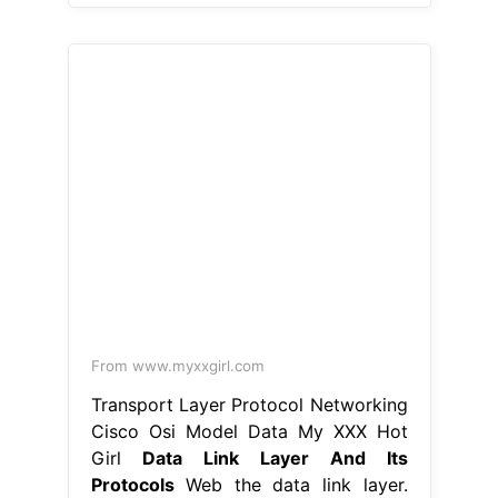
From www.myxxgirl.com
Transport Layer Protocol Networking
Cisco Osi Model Data My XXX Hot
Girl
Data Link Layer And Its
Protocols
Web the data link layer.