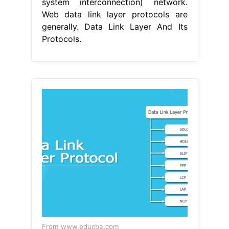
system interconnection) network.
Web data link layer protocols are
generally. Data Link Layer And Its
Protocols.
From www.educba.com