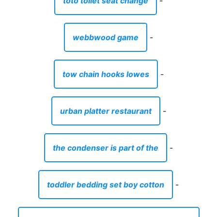
toto toilet seat change
-
webbwood game
-
tow chain hooks lowes
-
urban platter restaurant
-
the condenser is part of the
-
toddler bedding set boy cotton
-