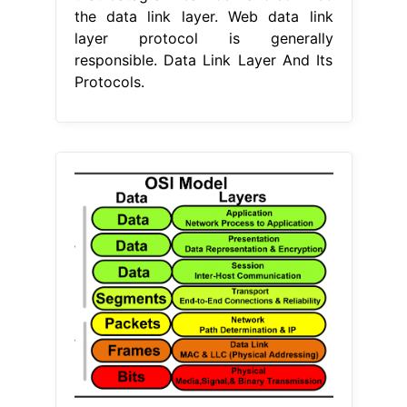
the data link layer. Web data link
layer protocol is generally
responsible. Data Link Layer And Its
Protocols.