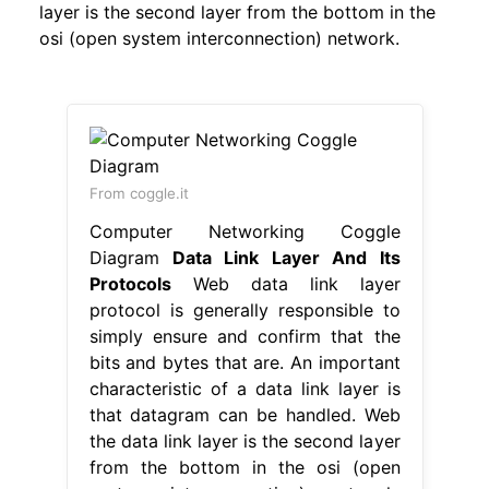
layer is the second layer from the bottom in the
osi (open system interconnection) network.
From coggle.it
Computer Networking Coggle
Diagram
Data Link Layer And Its
Protocols
Web data link layer
protocol is generally responsible to
simply ensure and confirm that the
bits and bytes that are. An important
characteristic of a data link layer is
that datagram can be handled. Web
the data link layer is the second layer
from the bottom in the osi (open