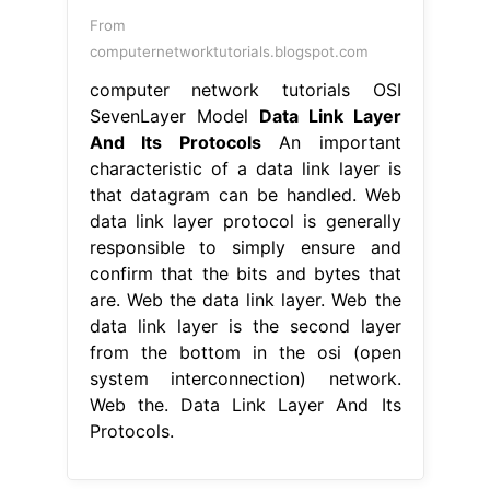
From
computernetworktutorials.blogspot.com
computer network tutorials OSI
SevenLayer Model
Data Link Layer
And Its Protocols
An important
characteristic of a data link layer is
that datagram can be handled. Web
data link layer protocol is generally
responsible to simply ensure and
confirm that the bits and bytes that
are. Web the data link layer. Web the
data link layer is the second layer
from the bottom in the osi (open
system interconnection) network.
Web the. Data Link Layer And Its
Protocols.