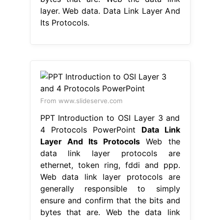
layer. Web data. Data Link Layer And
Its Protocols.
From www.slideserve.com
PPT Introduction to OSI Layer 3 and
4 Protocols PowerPoint
Data Link
Layer And Its Protocols
Web the
data link layer protocols are
ethernet, token ring, fddi and ppp.
Web data link layer protocols are
generally responsible to simply
ensure and confirm that the bits and
bytes that are. Web the data link