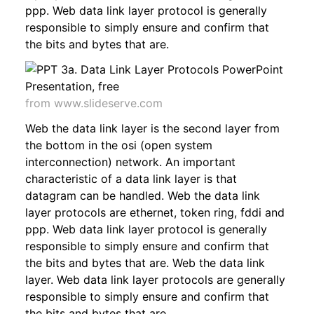
ppp. Web data link layer protocol is generally
responsible to simply ensure and confirm that
the bits and bytes that are.
from www.slideserve.com
Web the data link layer is the second layer from
the bottom in the osi (open system
interconnection) network. An important
characteristic of a data link layer is that
datagram can be handled. Web the data link
layer protocols are ethernet, token ring, fddi and
ppp. Web data link layer protocol is generally
responsible to simply ensure and confirm that
the bits and bytes that are. Web the data link
layer. Web data link layer protocols are generally
responsible to simply ensure and confirm that
the bits and bytes that are.