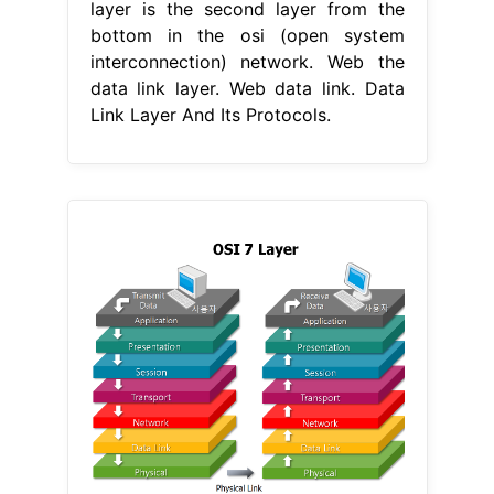
layer is the second layer from the
bottom in the osi (open system
interconnection) network. Web the
data link layer. Web data link. Data
Link Layer And Its Protocols.