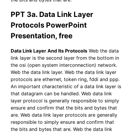
PPT 3a. Data Link Layer
Protocols PowerPoint
Presentation, free
Data Link Layer And Its Protocols
Web the data
link layer is the second layer from the bottom in
the osi (open system interconnection) network.
Web the data link layer. Web the data link layer
protocols are ethernet, token ring, fddi and ppp.
An important characteristic of a data link layer is
that datagram can be handled. Web data link
layer protocol is generally responsible to simply
ensure and confirm that the bits and bytes that
are. Web data link layer protocols are generally
responsible to simply ensure and confirm that
the bits and bytes that are. Web the data link