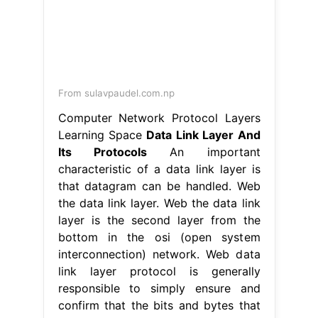
From sulavpaudel.com.np
Computer Network Protocol Layers
Learning Space
Data Link Layer And
Its Protocols
An important
characteristic of a data link layer is
that datagram can be handled. Web
the data link layer. Web the data link
layer is the second layer from the
bottom in the osi (open system
interconnection) network. Web data
link layer protocol is generally
responsible to simply ensure and
confirm that the bits and bytes that