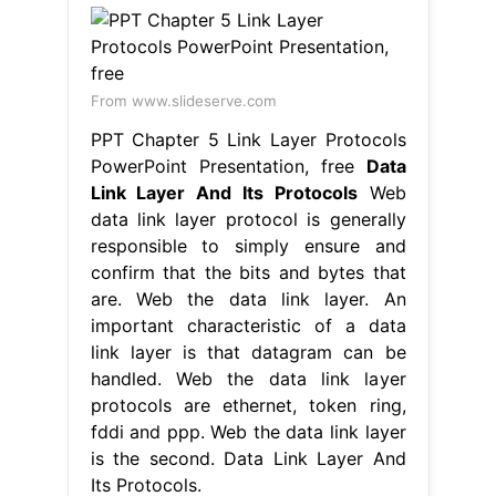
From www.slideserve.com
PPT Chapter 5 Link Layer Protocols
PowerPoint Presentation, free
Data
Link Layer And Its Protocols
Web
data link layer protocol is generally
responsible to simply ensure and
confirm that the bits and bytes that
are. Web the data link layer. An
important characteristic of a data
link layer is that datagram can be
handled. Web the data link layer
protocols are ethernet, token ring,
fddi and ppp. Web the data link layer
is the second. Data Link Layer And
Its Protocols.