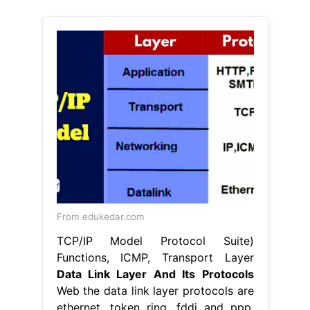
From edukedar.com
TCP/IP Model Protocol Suite)
Functions, ICMP, Transport Layer
Data Link Layer And Its Protocols
Web the data link layer protocols are
ethernet, token ring, fddi and ppp.