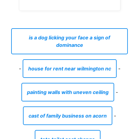
is a dog licking your face a sign of
dominance
-
house for rent near wilmington nc
-
painting walls with uneven ceiling
-
cast of family business on acorn
-